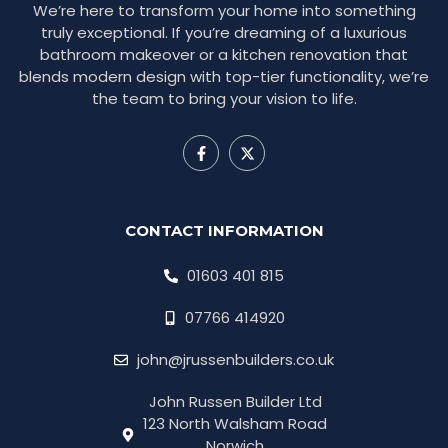
We’re here to transform your home into something
truly exceptional. If you’re dreaming of a luxurious
bathroom makeover or a kitchen renovation that
blends modern design with top-tier functionality, we’re
the team to bring your vision to life.
CONTACT INFORMATION
01603 401 815
07766 414920
john@jrussenbuilders.co.uk
John Russen Builder Ltd
123 North Walsham Road
Norwich