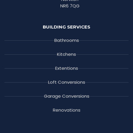
NR6 7QG
BUILDING SERVICES
Bathrooms
Kitchens
Extentions
Loft Conversions
Garage Conversions
Renovations